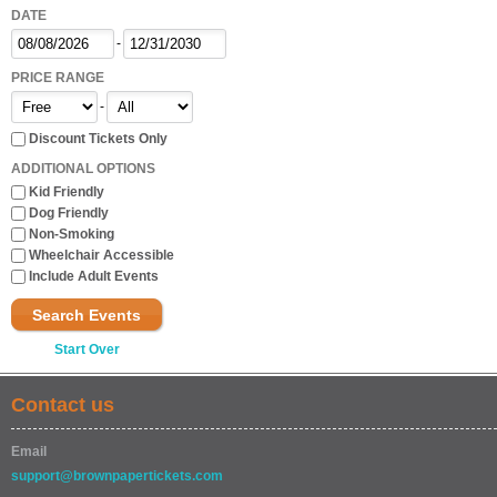
DATE
-
PRICE RANGE
-
Discount Tickets Only
ADDITIONAL OPTIONS
Kid Friendly
Dog Friendly
Non-Smoking
Wheelchair Accessible
Include Adult Events
Search Events
Start Over
Contact us
Email
support@brownpapertickets.com