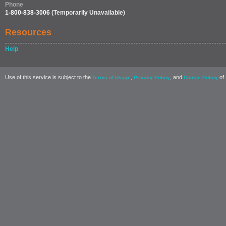
Phone
1-800-838-3006
(Temporarily Unavailable)
Resources
Help
Use of this service is subject to the
,
, and
of 
Terms of Usage
Privacy Policy
Cookie Policy