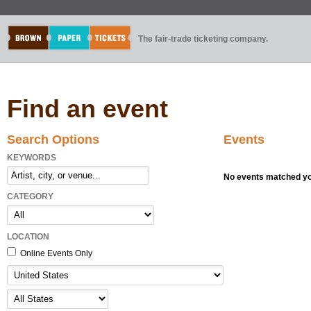
The fair-trade ticketing company.
Find an event
Search Options
Events
KEYWORDS
No events matched you
CATEGORY
LOCATION
Online Events Only